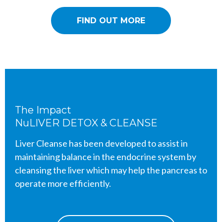
FIND OUT MORE
The Impact
NuLIVER DETOX & CLEANSE
Liver Cleanse has been developed to assist in
maintaining balance in the endocrine system by
cleansing the liver which may help the pancreas to
operate more efficiently.