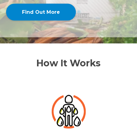
Find Out More
How It Works