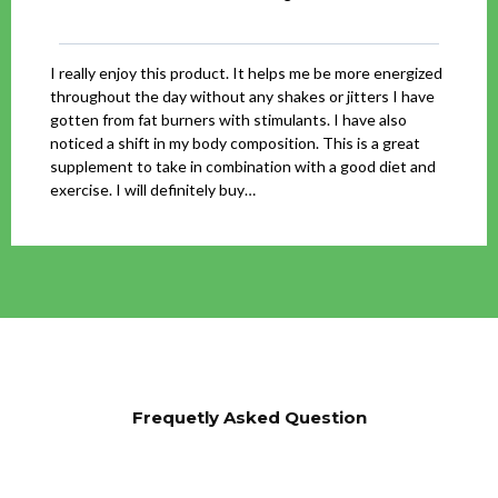
I really enjoy this product. It helps me be more energized
throughout the day without any shakes or jitters I have
gotten from fat burners with stimulants. I have also
noticed a shift in my body composition. This is a great
supplement to take in combination with a good diet and
exercise. I will definitely buy…
Frequetly Asked Question