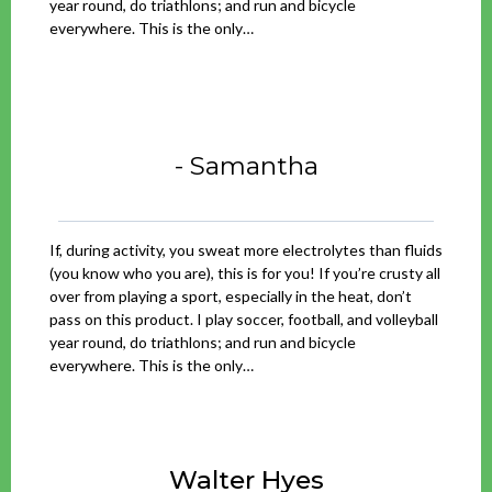
year round, do triathlons; and run and bicycle
everywhere. This is the only…
- Samantha
If, during activity, you sweat more electrolytes than fluids
(you know who you are), this is for you! If you’re crusty all
over from playing a sport, especially in the heat, don’t
pass on this product. I play soccer, football, and volleyball
year round, do triathlons; and run and bicycle
everywhere. This is the only…
Walter Hyes