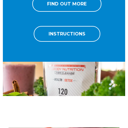
FIND OUT MORE
INSTRUCTIONS