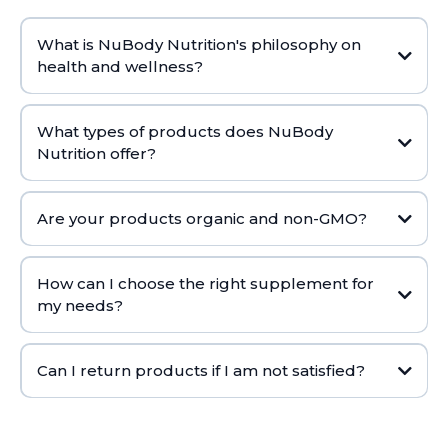
What is NuBody Nutrition's philosophy on
health and wellness?
What types of products does NuBody
Nutrition offer?
Are your products organic and non-GMO?
How can I choose the right supplement for
my needs?
Can I return products if I am not satisfied?