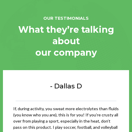
OUR TESTIMONIALS
What they’re talking
about
our company
- Dallas D
If, during activity, you sweat more electrolytes than fluids
(you know who you are), this is for you! If you’re crusty all
over from playing a sport, especially in the heat, don’t
pass on this product. I play soccer, football, and volleyball