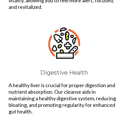
vitality, allowing you to feel more alert, focused,
and revitalized.
Digestive Health
A healthy liver is crucial for proper digestion and
nutrient absorption. Our cleanse aids in
maintaining a healthy digestive system, reducing
bloating, and promoting regularity for enhanced
gut health.