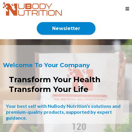
Newsletter
Welcome To Your Company
Transform Your Health
Transform Your Life
Your best self with NuBody Nutrition's solutions and
premium-quality products, supported by expert
guidance.