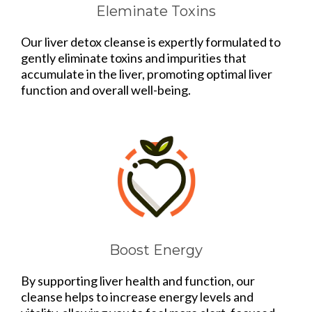
Eleminate Toxins
Our liver detox cleanse is expertly formulated to
gently eliminate toxins and impurities that
accumulate in the liver, promoting optimal liver
function and overall well-being.
Boost Energy
By supporting liver health and function, our
cleanse helps to increase energy levels and